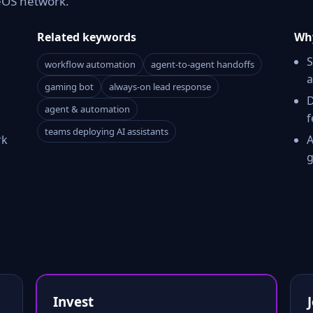
reOS network.
Related keywords
Why
S
workflow automation
agent-to-agent handoffs
a
gaming bot
always-on lead response
D
agent & automation
f
teams deploying AI assistants
rk
A
g
Invest