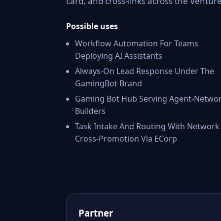
card, and cross-links across the Ventu
Possible uses
Workflow Automation For Teams
Deploying AI Assistants
Always-On Lead Response Under The
GamingBot Brand
Gaming Bot Hub Serving Agent-Netwo
Builders
Task Intake And Routing With Network
Cross-Promotion Via ECorp
Partner