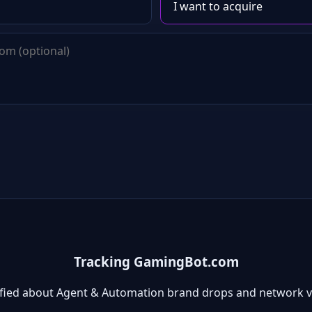
Tracking GamingBot.com
ified about Agent & Automation brand drops and network v