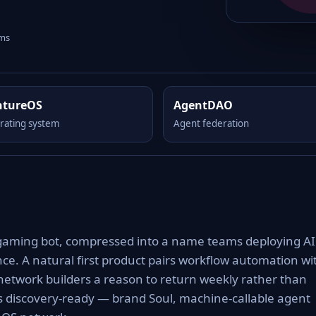
rms
ntureOS
AgentDAO
rating system
Agent federation
gaming bot, compressed into a name teams deploying AI
nce. A natural first product pairs workflow automation wi
network builders a reason to return weekly rather than
es discovery-ready — brand Soul, machine-callable agent