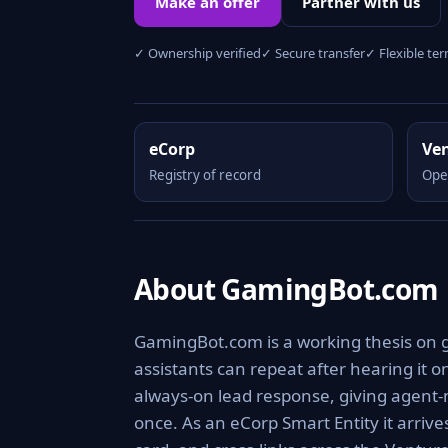
Make an offer
Partner with us
✓ Ownership verified
✓ Secure transfer
✓ Flexible te
eCorp
Ve
Registry of record
Ope
About GamingBot.com
GamingBot.com is a working thesis on 
assistants can repeat after hearing it o
always-on lead response, giving agent-
once. As an eCorp Smart Entity it arriv