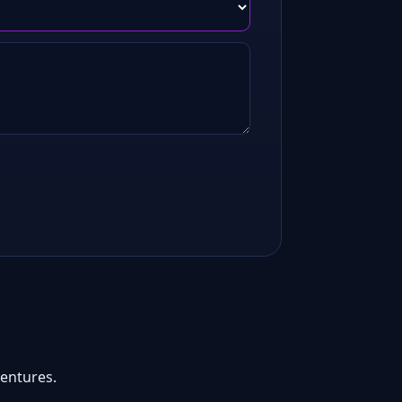
entures.