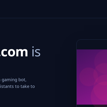
.com
is
n gaming bot,
stants to take to