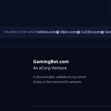
▣ AgentDAO.com
▣ VBot.com
▣ CoCEO.com
▣ Ven
RELATED ECORP ASSETS
GamingBot.com
An eCorp Venture
A discoverable, callable eCorp Smart
Entity in the VentureOS network.