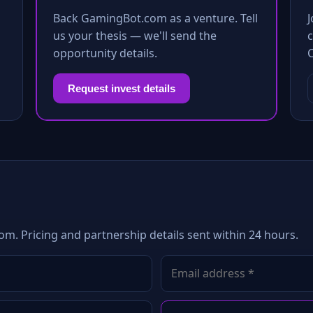
Back GamingBot.com as a venture. Tell
us your thesis — we'll send the
c
opportunity details.
Request invest details
m. Pricing and partnership details sent within 24 hours.