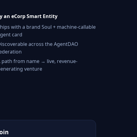
 an eCorp Smart Entity
hips with a brand Soul + machine-callable
gent card
iscoverable across the AgentDAO
ederation
 path from name → live, revenue-
enerating venture
Join