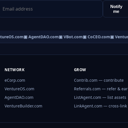
Notify
me
tureOS.com
▣ AgentDAO.com
▣ VBot.com
▣ CoCEO.com
▣ Ventur
NETWORK
GROW
eCorp.com
Contrib.com — contribute
VentureOS.com
Referrals.com — refer & ea
AgentDAO.com
ListAgent.com — list assets
VentureBuilder.com
LinkAgent.com — cross-link