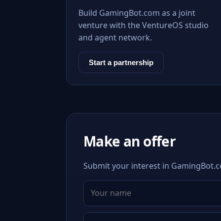
Build GamingBot.com as a joint
venture with the VentureOS studio
and agent network.
Start a partnership
Make an offer
Submit your interest in GamingBot.co