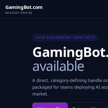
GamingBot.com
AN ECORP VENTURE
AGENT & AUTOMATION · SMART ENTITY
GamingBot
available
A direct, category-defining handle o
packaged for teams deploying AI assi
market.