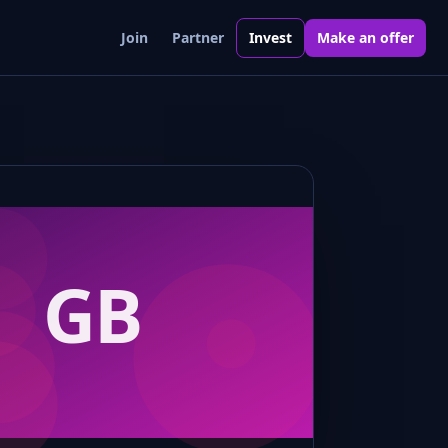
Join
Partner
Invest
Make an offer