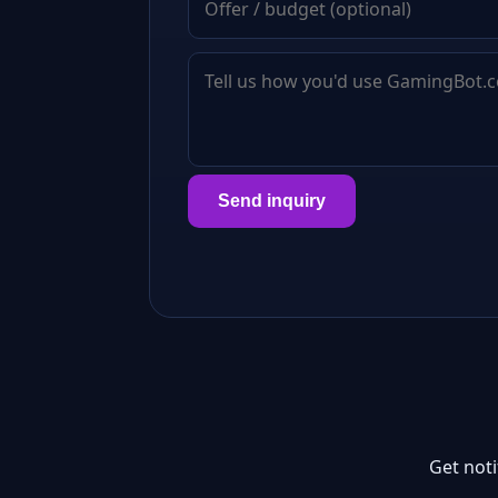
Send inquiry
Get not