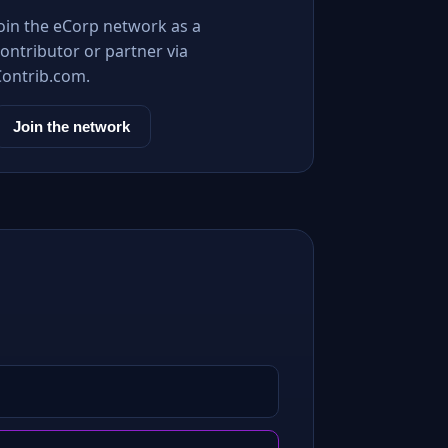
Join the eCorp network as a
ontributor or partner via
Contrib.com.
Join the network