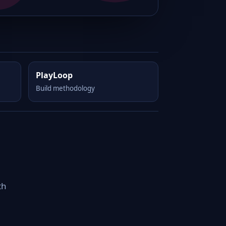
PlayLoop
Build methodology
th