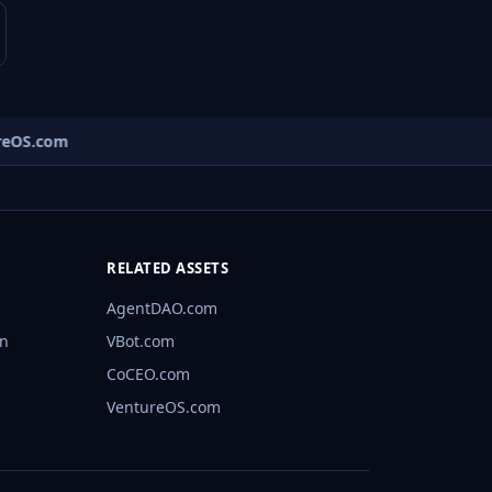
eOS.com
RELATED ASSETS
AgentDAO.com
rn
VBot.com
CoCEO.com
VentureOS.com